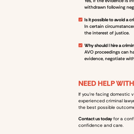
Yes, if the evidence is i
withdrawn following neg
Is it possible to avoid a c
In certain circumstances,
the interest of justice.
Why should I hire a crimi
AVO proceedings can hav
evidence, negotiate with
NEED HELP WIT
If you’re facing domestic 
experienced criminal lawy
the best possible outcome.
Contact us today
for a conf
confidence and care.