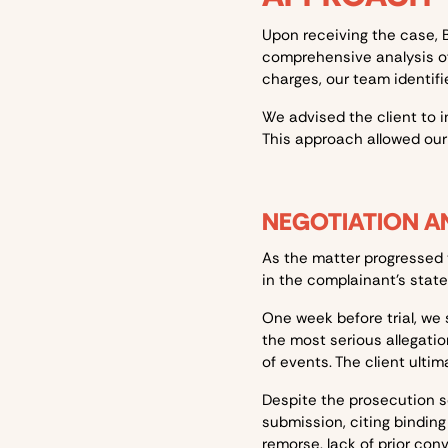
Upon receiving the case, B
comprehensive analysis of
charges, our team identifi
We advised the client to in
This approach allowed our
NEGOTIATION AN
As the matter progressed 
in the complainant's state
One week before trial, we 
the most serious allegati
of events. The client ultim
Despite the prosecution s
submission, citing bindin
remorse, lack of prior conv