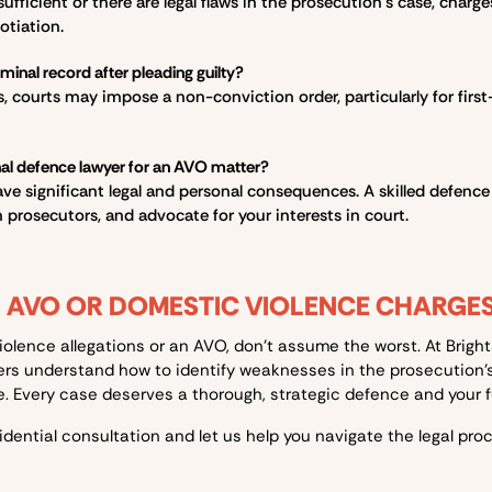
nsufficient or there are legal flaws in the prosecution’s case, cha
otiation.
riminal record after pleading guilty?
 courts may impose a non-conviction order, particularly for first-t
nal defence lawyer for an AVO matter?
e significant legal and personal consequences. A skilled defence
 prosecutors, and advocate for your interests in court.
H AVO OR DOMESTIC VIOLENCE CHARGE
violence allegations or an AVO, don’t assume the worst. At Brig
ers understand how to identify weaknesses in the prosecution’
 Every case deserves a thorough, strategic defence and your fut
idential consultation and let us help you navigate the legal proc