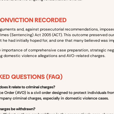
CONVICTION RECORDED
rguments and, against prosecutorial recommendations, impose
rimes (Sentencing) Act 2005 (ACT)
. This outcome preserved our 
t he had initially hoped for, and one that many believed was im
 importance of comprehensive case preparation, strategic neg
g domestic violence allegations and AVO-related charges.
KED QUESTIONS (FAQ)
es it relate to criminal charges?
Order (AVO) is a civil order designed to protect individuals from
mpany criminal charges, especially in domestic violence cases.
harges be withdrawn?