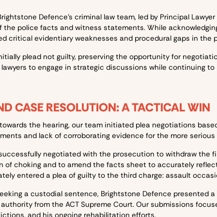
rightstone Defence’s criminal law team, led by Principal Lawye
 the police facts and witness statements. While acknowledging
ed critical evidentiary weaknesses and procedural gaps in the p
itially plead not guilty, preserving the opportunity for negotiat
 lawyers to engage in strategic discussions while continuing to
D CASE RESOLUTION: A TACTICAL WIN
towards the hearing, our team initiated plea negotiations base
ments and lack of corroborating evidence for the more serious 
successfully negotiated with the prosecution to withdraw the fi
on of choking and to amend the facts sheet to accurately refle
ately entered a plea of guilty to the third charge: assault occas
eeking a custodial sentence, Brightstone Defence presented a
g authority from the ACT Supreme Court. Our submissions focuse
ictions, and his ongoing rehabilitation efforts.