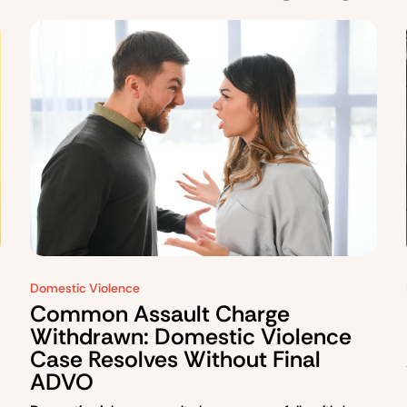
Domestic Violence
Common Assault Charge
Withdrawn: Domestic Violence
Case Resolves Without Final
ADVO