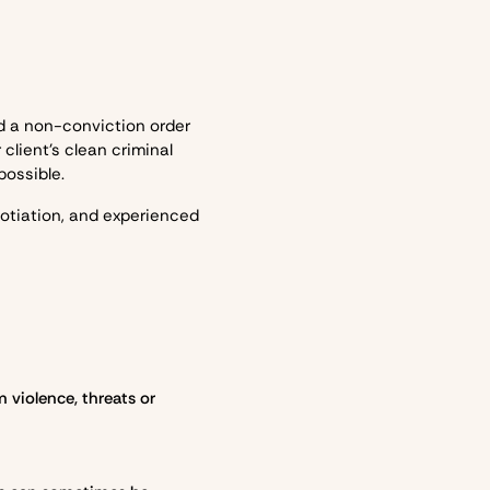
d a non-conviction order
client’s clean criminal
possible.
otiation, and experienced
 violence, threats or