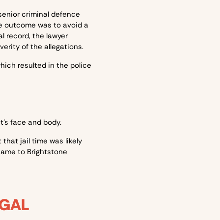
senior criminal defence
le outcome was to avoid a
l record, the lawyer
rity of the allegations.
ich resulted in the police
nt’s face and body.
that jail time was likely
came to Brightstone
EGAL