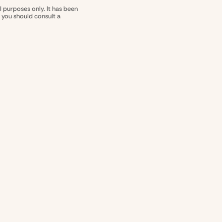
l purposes only. It has been
nd you should consult a