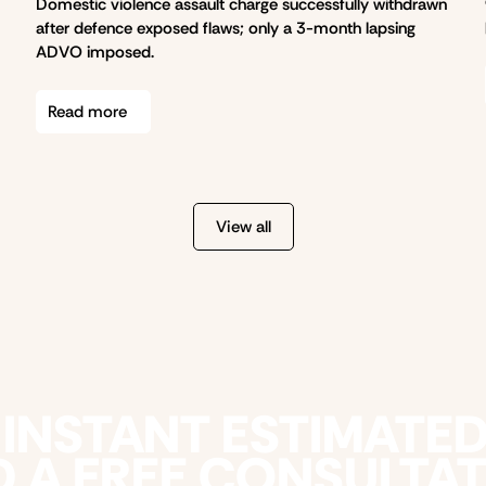
Domestic violence assault charge successfully withdrawn
after defence exposed flaws; only a 3-month lapsing
ADVO imposed.
Read more
View all
 INSTANT ESTIMATE
 A FREE CONSULTA