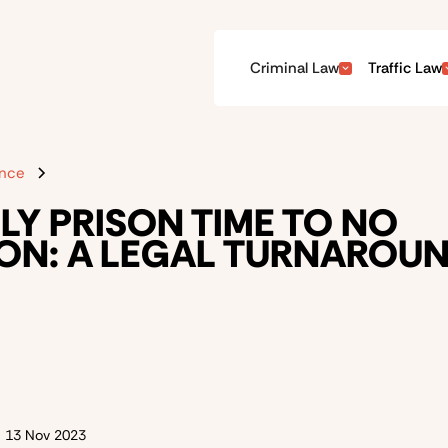
Criminal Law
Traffic Law
ence
LY PRISON TIME TO NO
ON: A LEGAL TURNAROU
n
13 Nov 2023