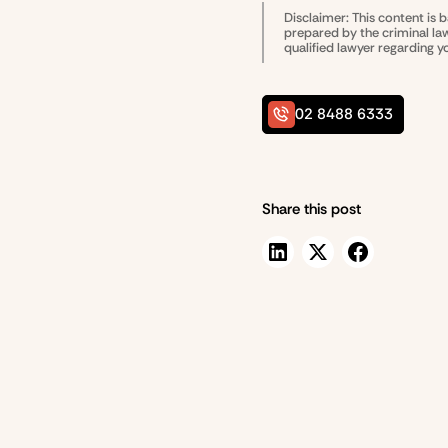
Disclaimer: This content is 
prepared by the
criminal l
qualified lawyer regarding y
02 8488 6333
Share this post