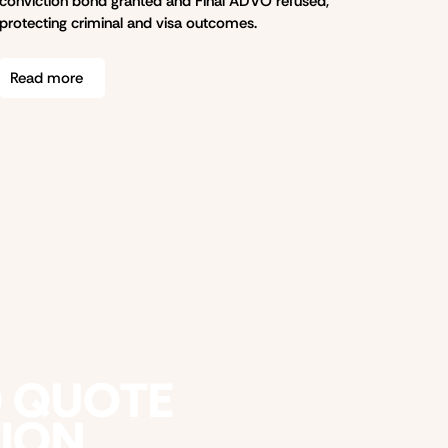
conviction bond granted and Final ADVO refused,
protecting criminal and visa outcomes.
Read more
D QUOTE
TION