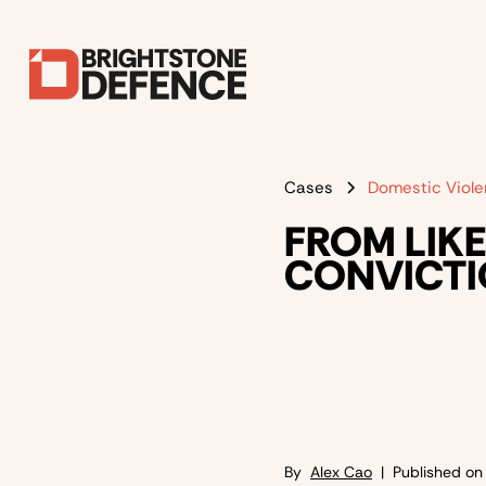
Cases
Domestic Viol
FROM LIKE
CONVICTI
By
Alex Cao
| Published o