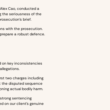
r Alex Cao, conducted a
 the seriousness of the
rosecution’s brief.
ions with the prosecution.
 prepare a robust defence.
d on key inconsistencies
allegations.
rst two charges including
ct the disputed sequence
ioning actual bodily harm.
 strong sentencing
d on our client’s genuine