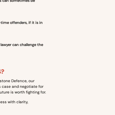
rges can sometimes be
ime offenders, if it is in
 lawyer can challenge the
S?
htstone Defence, our
s case and negotiate for
ure is worth fighting for.
ess with clarity,