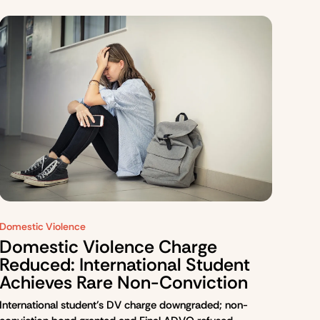
Domestic Violence
Domestic Violence Charge
Reduced: International Student
Achieves Rare Non-Conviction
International student’s DV charge downgraded; non-