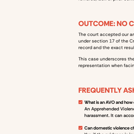
OUTCOME: NO 
The court accepted our a
under section 17 of the
C
record and the exact resul
This case underscores the
representation when facin
FREQUENTLY AS
What is an AVO and how do
An Apprehended Violence 
harassment. It can acco
Can domestic violence c