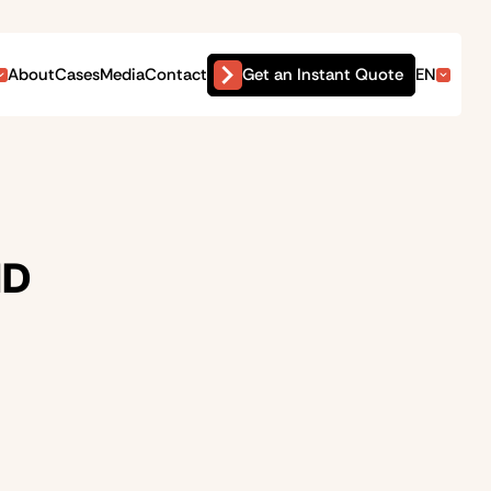
Get an Instant Quote
About
Cases
Media
Contact
EN
ND