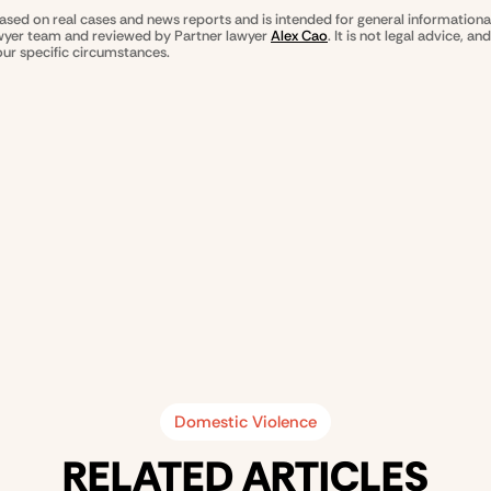
based on real cases and news reports and is intended for general informationa
awyer team and reviewed by Partner lawyer
Alex Cao
. It is not legal advice, a
our specific circumstances.
Domestic Violence
RELATED ARTICLES