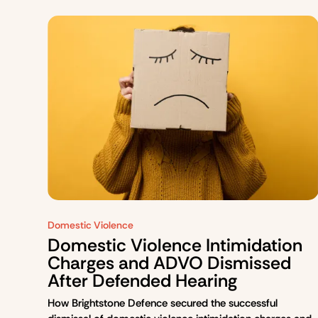
Domestic Violence
Domestic Violence Intimidation
Charges and ADVO Dismissed
After Defended Hearing
How Brightstone Defence secured the successful