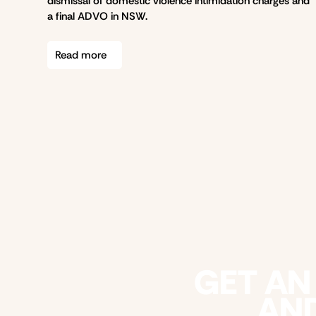
dismissal of domestic violence intimidation charges and
a final ADVO in NSW.
Read more
GET AN
AND