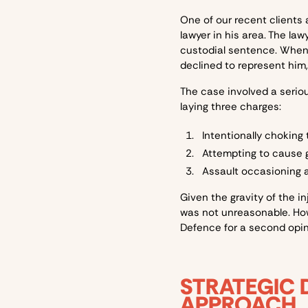
One of our recent clients
lawyer in his area. The l
custodial sentence. When 
declined to represent him,
The case involved a serio
laying three charges:
Intentionally choking
Attempting to cause g
Assault occasioning ac
Given the gravity of the in
was not unreasonable. How
Defence for a second opin
STRATEGIC 
APPROACH