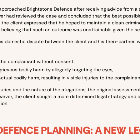
 approached Brightstone Defence after receiving advice from a 
awyer had reviewed the case and concluded that the best possib
the client expressed that he hoped to maintain a clean crimina
 believing that such an outcome was unattainable given the seve
us domestic dispute between the client and his then-partner, wh
 the complainant without consent,
rievous bodily harm by allegedly targeting the eyes,
tual bodily harm, resulting in visible injuries to the complaina
juries and the nature of the allegations, the original assessment 
ever, the client sought a more determined legal strategy and 
ion.
DEFENCE PLANNING: A NEW L