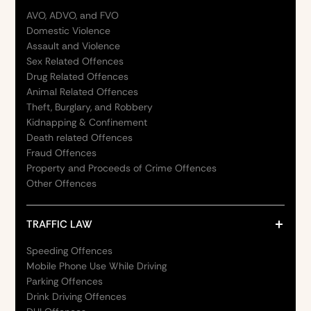
AVO, ADVO, and FVO
Domestic Violence
Assault and Violence
Sex Related Offences
Drug Related Offences
Animal Related Offences
Theft, Burglary, and Robbery
Kidnapping & Confinement
Death related Offences
Fraud Offences
Property and Proceeds of Crime Offences
Other Offences
TRAFFIC LAW
Speeding Offences
Mobile Phone Use While Driving
Parking Offences
Drink Driving Offences