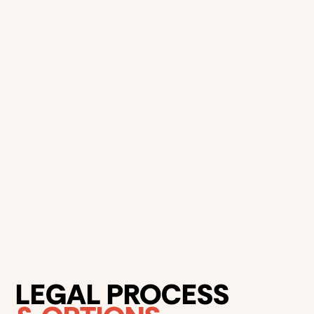
Common defences to parking
There are several
common defences
motorists can rely
on when contesting a parking fine in NSW, depending on
the circumstances.
The parking signs or marking were not visible
The ticket was issued incorrectly
The meter was not working
Medical or emergency conditions
LEGAL PROCESS