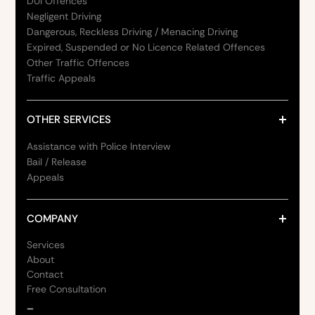
DUI Offences
Negligent Driving
Dangerous, Reckless Driving / Menacing Driving
Expired, Suspended or No Licence Related Offences
Other Traffic Offences
Traffic Appeals
OTHER SERVICES
Assistance with Police Interview
Bail / Release
Appeals
COMPANY
Services
About
Contact
Free Consultation
_