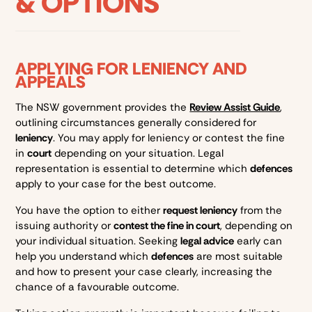
& OPTIONS
APPLYING FOR LENIENCY AND
APPEALS
The NSW government provides the
Review Assist Guide
,
outlining circumstances generally considered for
leniency
. You may apply for leniency or contest the fine
in
court
depending on your situation. Legal
representation is essential to determine which
defences
apply to your case for the best outcome.
You have the option to either
request leniency
from the
issuing authority or
contest the fine in court
, depending on
your individual situation. Seeking
legal advice
early can
help you understand which
defences
are most suitable
and how to present your case clearly, increasing the
chance of a favourable outcome.