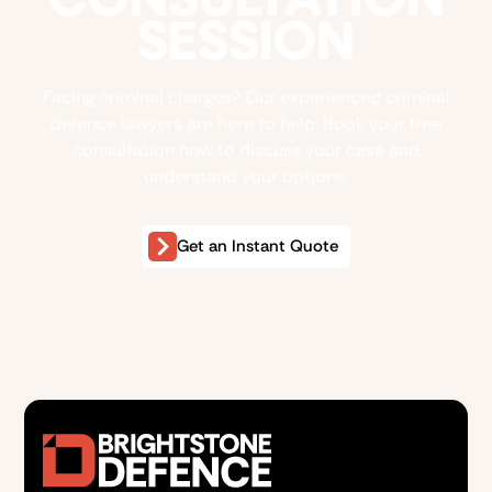
SESSION
Facing criminal charges? Our experienced criminal
defence lawyers are here to help. Book your free
consultation now to discuss your case and
understand your options.
Get an Instant Quote