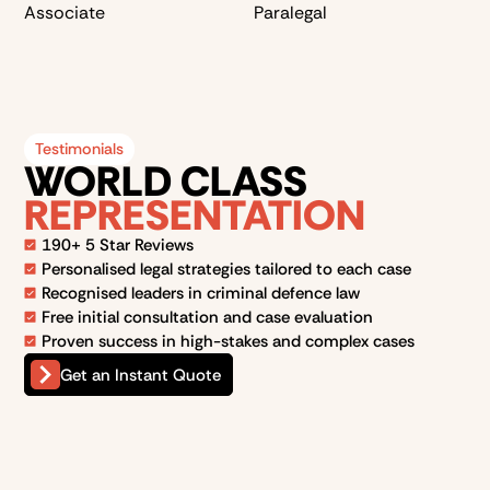
Associate
Paralegal
Testimonials
WORLD CLASS
REPRESENTATION
190+ 5 Star Reviews
Personalised legal strategies tailored to each case
Recognised leaders in criminal defence law
Free initial consultation and case evaluation
Proven success in high-stakes and complex cases
Get an Instant Quote