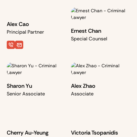
with carrying capacity
minutes
goods
≥ 500kg
Alex Cao
Ernest Chan
Principal Partner
Special Counsel
Sharon Yu
Alex Zhao
Senior Associate
Associate
Cherry Au-Yeung
Victoria Tsopanidis