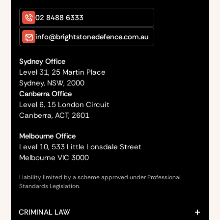
02 8488 6333
info@brightstonedefence.com.au
Sydney Office
Level 31, 25 Martin Place
Sydney, NSW, 2000
Canberra Office
Level 6, 15 London Circuit
Canberra, ACT, 2601
Melbourne Office
Level 10, 533 Little Lonsdale Street
Melbourne VIC 3000
Liability limited by a scheme approved under Professional
Standards Legislation.
CRIMINAL LAW