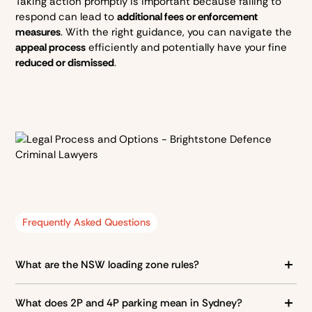
Taking action promptly is important because failing to
respond can lead to
additional fees or enforcement
measures
. With the right guidance, you can navigate the
appeal process
efficiently and potentially have your fine
reduced or dismissed
.
Frequently Asked Questions
What are the NSW loading zone rules?
Loading zones are designated areas for
dropping off and
What does 2P and 4P parking mean in Sydney?
picking up goods
. Only certain types of vehicles can use