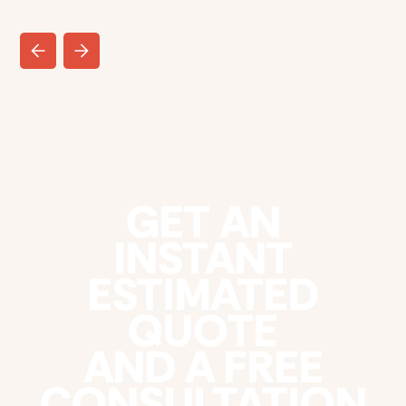
GET AN
INSTANT
ESTIMATED
QUOTE
AND A FREE
CONSULTATION