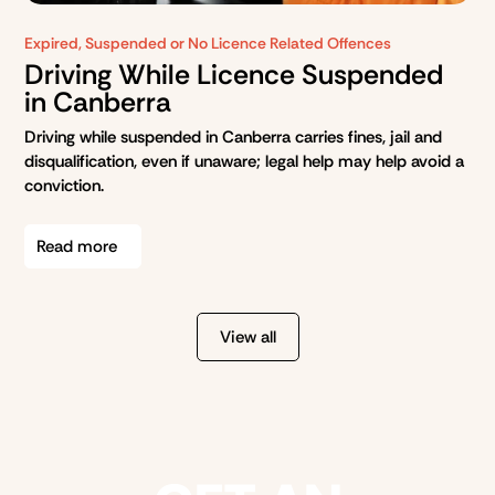
Expired, Suspended or No Licence Related Offences
Driving While Licence Suspended
in Canberra
Driving while suspended in Canberra carries fines, jail and
disqualification, even if unaware; legal help may help avoid a
conviction.
Read more
View all