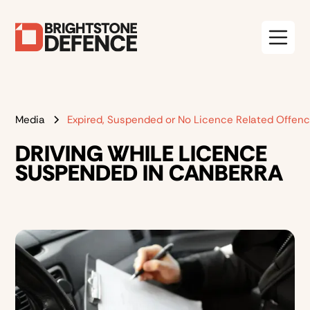
Media
Expired, Suspended or No Licence Related Offen
DRIVING WHILE LICENCE
SUSPENDED IN CANBERRA