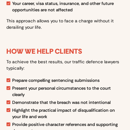
Your career, visa status, insurance, and other future
opportunities are not affected
This approach allows you to face a charge without it
derailing your life.
HOW WE HELP CLIENTS
To achieve the best results, our traffic defence lawyers
typically:
Prepare compelling sentencing submissions
Present your personal circumstances to the court
clearly
Demonstrate that the breach was not intentional
Highlight the practical impact of disqualification on
your life and work
Provide positive character references and supporting