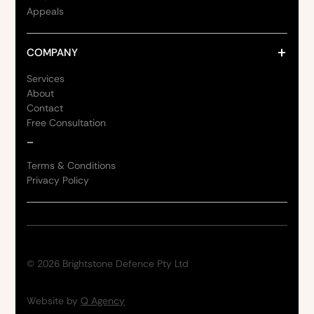
Appeals
COMPANY
Services
About
Contact
Free Consultation
_
Terms & Conditions
Privacy Policy
©
2026
Brightstone Defence Pty Ltd
Website by
Q Agency