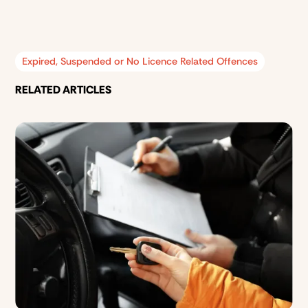
Expired, Suspended or No Licence Related Offences
RELATED ARTICLES