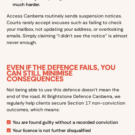
much harder.
Access Canberra routinely sends suspension notices.
Courts rarely accept excuses such as failing to check
your mailbox, not updating your address, or overlooking
emails. Simply claiming “I didn’t see the notice” is almost
never enough.
EVEN IF THE DEFENCE FAILS, YOU
CAN STILL MINIMISE
CONSEQUENCES
Not being able to use this defence doesn’t mean the
end of the road. At Brightstone Defence Canberra, we
regularly help clients secure Section 17 non-conviction
outcomes, which means:
You are found guilty without a recorded conviction
Your licence is not further disqualified