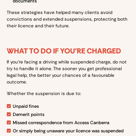
documents
These strategies have helped many clients avoid
convictions and extended suspensions, protecting both
their licence and their future.
WHAT TO DO IF YOU'RE CHARGED
If you’re facing a driving while suspended charge, do not
try to handle it alone. The sooner you get professional
legal help, the better your chances of a favourable
outcome.
Whether the suspension is due to:
Unpaid fines
Demerit points
Missed correspondence from Access Canberra
Or simply being unaware your licence was suspended