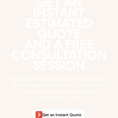
GET AN
INSTANT
ESTIMATED
QUOTE
AND A FREE
CONSULTATION
SESSION
Facing criminal charges? Our experienced criminal
defence lawyers are here to help. Book your free
consultation now to discuss your case and
understand your options.
Get an Instant Quote