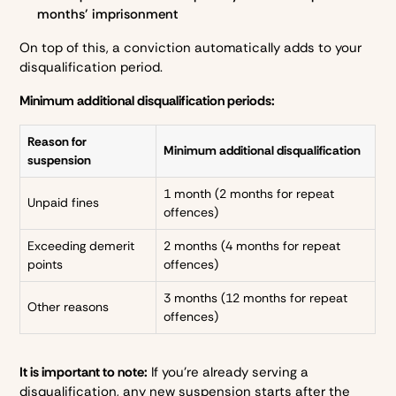
months’ imprisonment
On top of this, a conviction automatically adds to your
disqualification period.
Minimum additional disqualification periods:
Reason for
Minimum additional disqualification
suspension
1 month (2 months for repeat
Unpaid fines
offences)
Exceeding demerit
2 months (4 months for repeat
points
offences)
3 months (12 months for repeat
Other reasons
offences)
It is important to note:
If you’re already serving a
disqualification, any new suspension starts after the