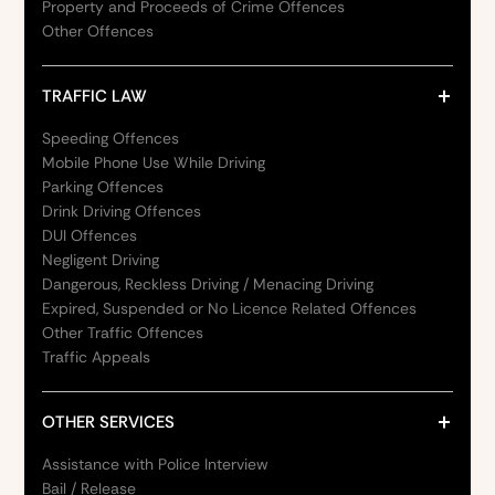
Property and Proceeds of Crime Offences
Other Offences
TRAFFIC LAW
Speeding Offences
Mobile Phone Use While Driving
Parking Offences
Drink Driving Offences
DUI Offences
Negligent Driving
Dangerous, Reckless Driving / Menacing Driving
Expired, Suspended or No Licence Related Offences
Other Traffic Offences
Traffic Appeals
OTHER SERVICES
Assistance with Police Interview
Bail / Release