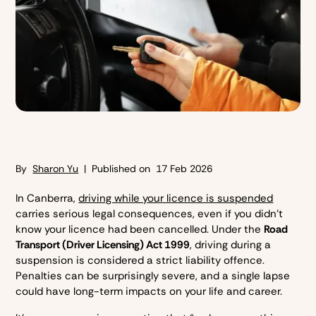
By
Sharon Yu
| Published on
17 Feb 2026
In Canberra,
driving while your licence is suspended
carries serious legal consequences, even if you didn’t
know your licence had been cancelled. Under the
Road
Transport (Driver Licensing) Act 1999
, driving during a
suspension is considered a strict liability offence.
Penalties can be surprisingly severe, and a single lapse
could have long-term impacts on your life and career.