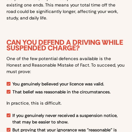
existing one ends. This means your total time off the
road could be significantly longer, affecting your work,
study, and daily life.
CAN YOU DEFEND A DRIVING WHILE
SUSPENDED CHARGE?
One of the few potential defences available is the
Honest and Reasonable Mistake of Fact. To succeed, you
must prove:
You genuinely believed your licence was valid.
That belief was reasonable in the circumstances.
In practice, this is difficult.
If you genuinely never received a suspension notice,
that may be easier to show.
But proving that your ignorance was “reasonable” is