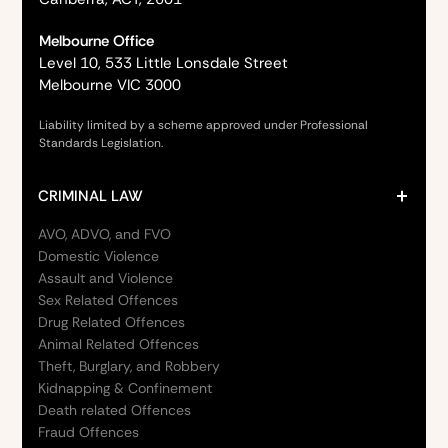
Melbourne Office
Level 10, 533 Little Lonsdale Street
Melbourne VIC 3000
Liability limited by a scheme approved under Professional
Standards Legislation.
CRIMINAL LAW
AVO, ADVO, and FVO
Domestic Violence
Assault and Violence
Sex Related Offences
Drug Related Offences
Animal Related Offences
Theft, Burglary, and Robbery
Kidnapping & Confinement
Death related Offences
Fraud Offences