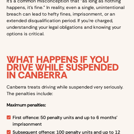
It’s a common misconception that “as long as nothing
happens, it’s fine.” In reality, even a single, unintentional
breach can lead to hefty fines, imprisonment, or an
extended disqualification period. If you’re charged,
understanding your legal obligations and knowing your
options is critical.
WHAT HAPPENS IF YOU
DRIVE WHILE SUSPENDED
IN CANBERRA
Canberra treats driving while suspended very seriously.
The penalties include:
Maximum penalties:
First offence: 50 penalty units and up to 6 months’
imprisonment
Subsequent offence: 100 penalty units and up to 12