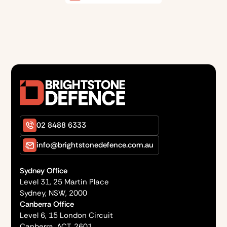
02 8488 6333
info@brightstonedefence.com.au
Sydney Office
Level 31, 25 Martin Place
Sydney, NSW, 2000
Canberra Office
Level 6, 15 London Circuit
Canberra, ACT, 2601