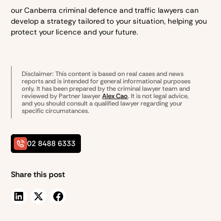
our Canberra criminal defence and traffic lawyers can
develop a strategy tailored to your situation, helping you
protect your licence and your future.
Disclaimer: This content is based on real cases and news
reports and is intended for general informational purposes
only. It has been prepared by the
criminal lawyer team and
reviewed by Partner lawyer
Alex Cao
. It is not legal advice,
and you should consult a qualified lawyer regarding your
specific circumstances.
02 8488 6333
Share this post