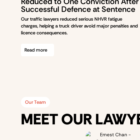
Reduced to One Conviction After
Successful Defence at Sentence
Our traffic lawyers reduced serious NHVR fatigue
charges, helping a truck driver avoid major penalties and
licence consequences.
Read more
Our Team
MEET OUR LAWY