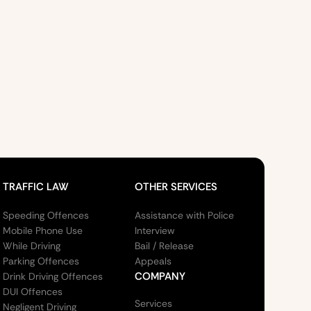
TRAFFIC LAW
OTHER SERVICES
Speeding Offences
Assistance with Police
Mobile Phone Use
Interview
While Driving
Bail / Release
Parking Offences
Appeals
COMPANY
Drink Driving Offences
DUI Offences
Services
Negligent Driving