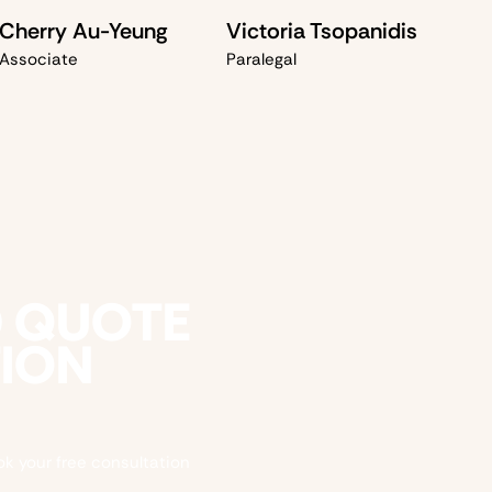
Cherry Au-Yeung
Victoria Tsopanidis
Associate
Paralegal
D QUOTE
TION
ok your free consultation