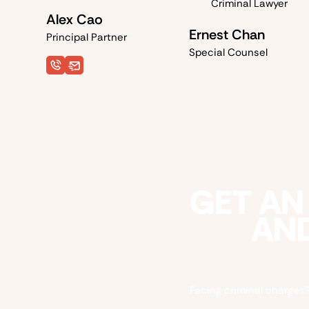
Alex Cao
Ernest Chan
Principal Partner
Special Counsel
GET AN
AND
Facing criminal charges?