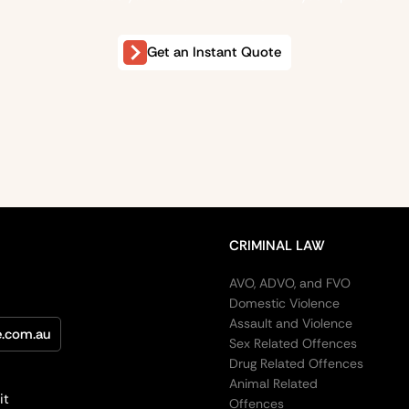
Get an Instant Quote
CRIMINAL LAW
AVO, ADVO, and FVO
Domestic Violence
Assault and Violence
e.com.au
Sex Related Offences
Drug Related Offences
Animal Related
it
Offences