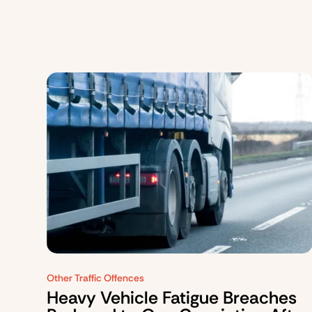
Other Traffic Offences
Heavy Vehicle Fatigue Breaches