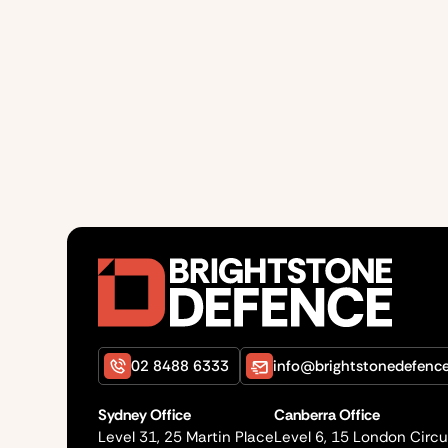
02 8488 6333
info@brightstonedefenc
Sydney Office
Canberra Office
Level 31, 25 Martin Place
Level 6, 15 London Circu