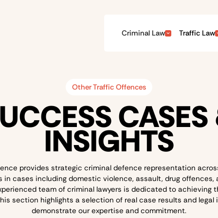
Criminal Law
Traffic Law
Other Traffic Offences
UCCESS CASES
INSIGHTS
ence provides strategic criminal defence representation across
in cases including domestic violence, assault, drug offences,
xperienced team of criminal lawyers is dedicated to achieving t
is section highlights a selection of real case results and legal 
demonstrate our expertise and commitment.