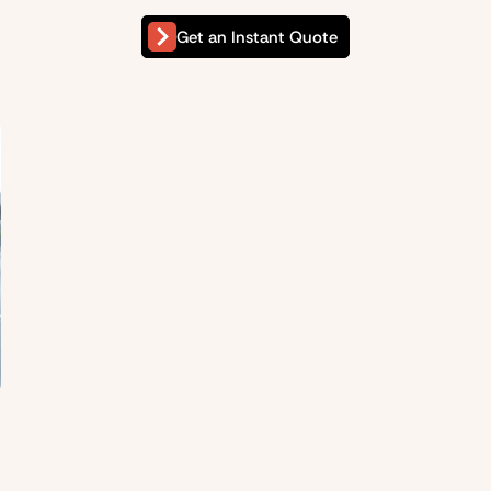
Get an Instant Quote