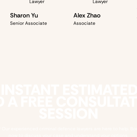
Sharon Yu
Alex Zhao
Senior Associate
Associate
 INSTANT ESTIMATE
 A FREE CONSULTA
SESSION
 Our experienced criminal defence lawyers are here to help. Bo
now to discuss your case and understand your options.