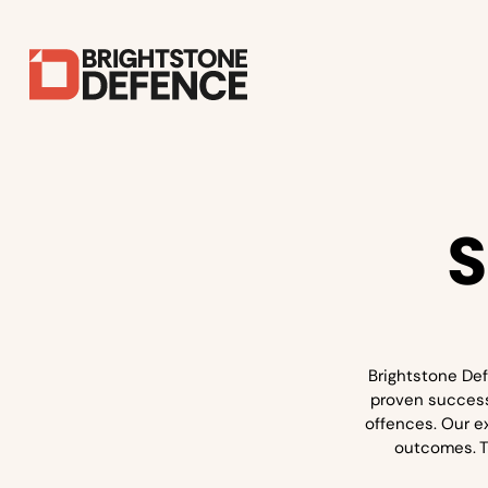
S
Brightstone Def
proven success 
offences. Our e
outcomes. Th