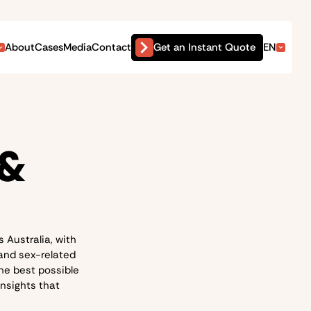
Get an Instant Quote
About
Cases
Media
Contact
EN
 &
 Australia, with
 and sex-related
he best possible
insights that